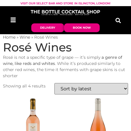
VISIT OUR SELECT BAR AND STORE IN ISLINGTON, LONDON!
DELIVERY
BOOK NOW
Home
»
Wine
»
Rosé Wines
Rosé Wines
Rosé is not a specific type of grape — it’s simply
a genre of
wine, like reds and whites
. While it’s produced similarly to
other red wines, the time it ferments with grape skins is cut
shorter
Showing all 4 results