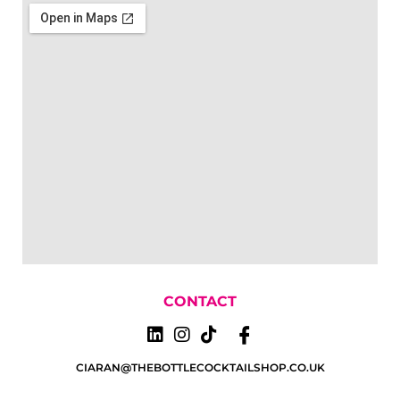
CONTACT
CIARAN@THEBOTTLECOCKTAILSHOP.CO.UK