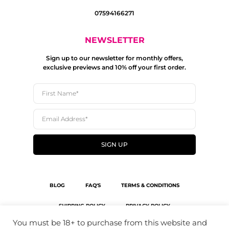
07594166271
NEWSLETTER
Sign up to our newsletter for monthly offers,
exclusive previews and 10% off your first order.
SIGN UP
BLOG
FAQ'S
TERMS & CONDITIONS
SHIPPING POLICY
PRIVACY POLICY
You must be 18+ to purchase from this website and