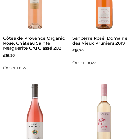
Côtes de Provence Organic
Sancerre Rosé, Domaine
Rosé, Château Sainte
des Vieux Pruniers 2019
Marguerite Cru Classé 2021
£
16.70
£
18.30
Order now
Order now