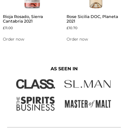
Rioja Rosado, Sierra
Rose Sicilia DOC, Planeta
Cantabria 2021
2021
£
11.00
£
10.70
Order now
Order now
AS SEEN IN