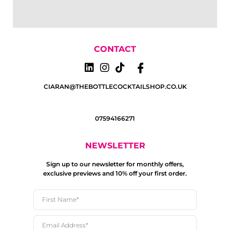
CONTACT
CIARAN@THEBOTTLECOCKTAILSHOP.CO.UK
07594166271
NEWSLETTER
Sign up to our newsletter for monthly offers,
exclusive previews and 10% off your first order.