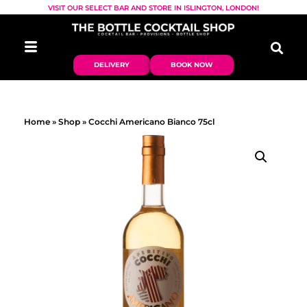
VISIT OUR SELECT BAR AND STORE IN ISLINGTON, LONDON!
DELIVERY
BOOK NOW
Home
»
Shop
»
Cocchi Americano Bianco 75cl