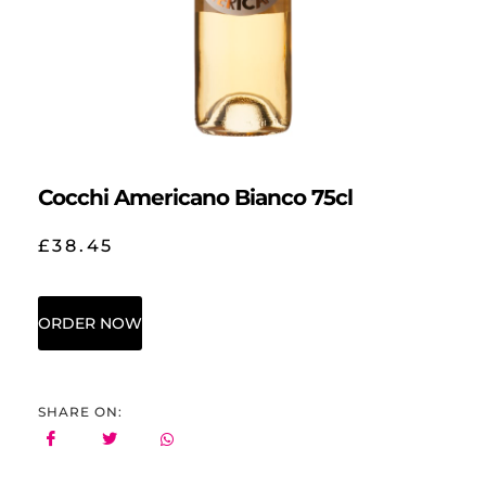
Cocchi Americano Bianco 75cl
£
38.45
ORDER NOW
SHARE ON: