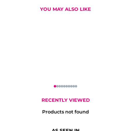
YOU MAY ALSO LIKE
atyard Double
Don Julio Blanco
Eminente Am
Gin 70cl
Tequila 70cl
Claro Rum 7
RECENTLY VIEWED
Products not found
AS SEEN IN