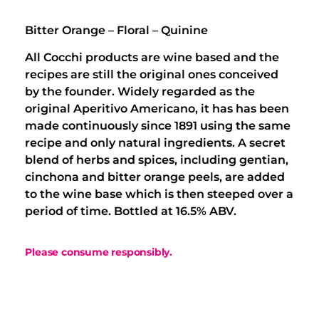
Bitter Orange – Floral – Quinine
All Cocchi products are wine based and the
recipes are still the original ones conceived
by the founder. Widely regarded as the
original Aperitivo Americano, it has has been
made continuously since 1891 using the same
recipe and only natural ingredients. A secret
blend of herbs and spices, including gentian,
cinchona and bitter orange peels, are added
to the wine base which is then steeped over a
period of time. Bottled at 16.5% ABV.
Please consume responsibly.