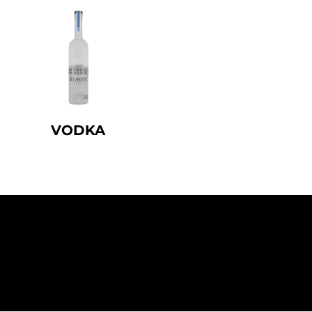
VODKA