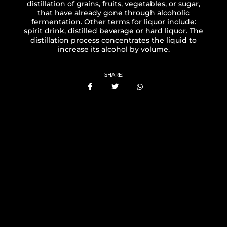
distillation of grains, fruits, vegetables, or sugar,
that have already gone through alcoholic
fermentation. Other terms for liquor include:
spirit drink, distilled beverage or hard liquor. The
distillation process concentrates the liquid to
increase its alcohol by volume.
SHARE: