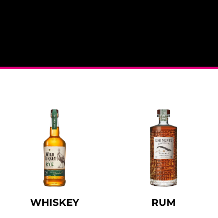
WHISKEY
RUM