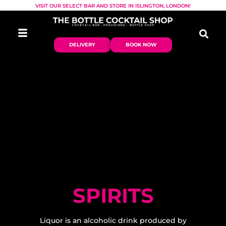
VISIT OUR SELECT BAR AND STORE IN ISLINGTON, LONDON!
DELIVERY
BOOK NOW
SPIRITS
Liquor is an alcoholic drink produced by