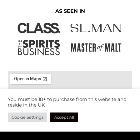
AS SEEN IN
You must be 18+ to purchase from this website and
reside in the UK
Cookie Settings
Accept All