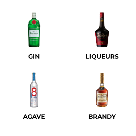
GIN
LIQUEURS
AGAVE
BRANDY