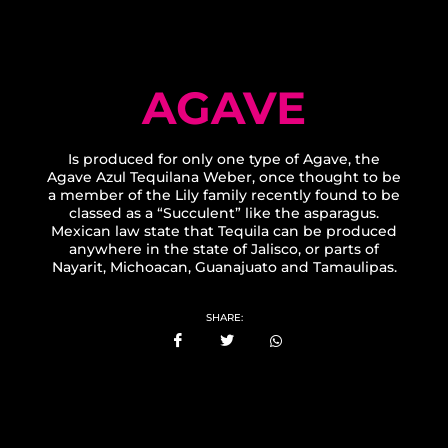
AGAVE
Is produced for only one type of Agave, the
Agave Azul Tequilana Weber, once thought to be
a member of the Lily family recently found to be
classed as a “Succulent” like the asparagus.
Mexican law state that Tequila can be produced
anywhere in the state of Jalisco, or parts of
Nayarit, Michoacan, Guanajuato and Tamaulipas.
SHARE: