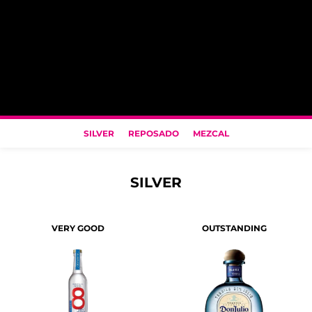
SILVER
REPOSADO
MEZCAL
SILVER
VERY GOOD
OUTSTANDING