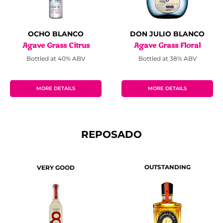
OCHO BLANCO
DON JULIO BLANCO
Agave Grass Citrus
Agave Grass Floral
Bottled at 40% ABV
Bottled at 38% ABV
MORE DETAILS
MORE DETAILS
REPOSADO
OUTSTANDING
VERY GOOD