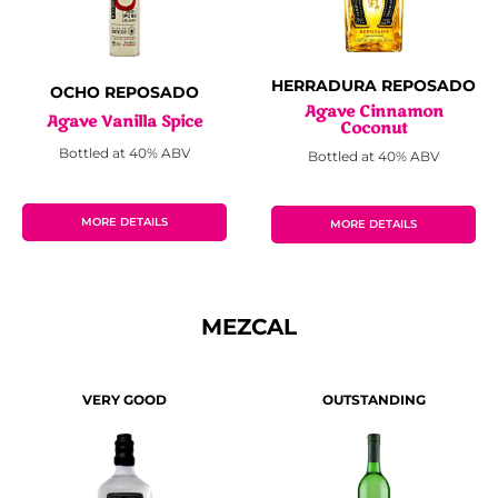
HERRADURA REPOSADO
OCHO REPOSADO
Agave Cinnamon
Agave Vanilla Spice
Coconut
Bottled at 40% ABV
Bottled at 40% ABV
MORE DETAILS
MORE DETAILS
MEZCAL
VERY GOOD
OUTSTANDING