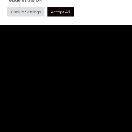
reside in the UK
Cookie Settings
Accept All
AS SEEN IN