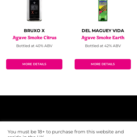
BRUXO X
DEL MAGUEY VIDA
Agave Smoke Citrus
Agave Smoke Earth
Bottled at 40% ABV
Bottled at 42% ABV
MORE DETAILS
MORE DETAILS
You must be 18+ to purchase from this website and