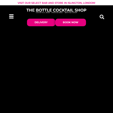
VISIT OUR SELECT BAR AND STORE IN ISLINGTON, LONDON!
DELIVERY
BOOK NOW