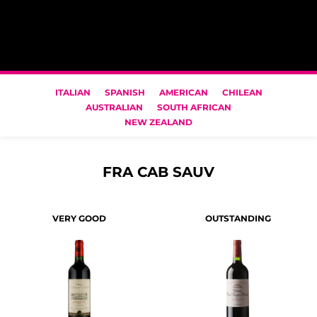
ITALIAN
SPANISH
AMERICAN
CHILEAN
AUSTRALIAN
SOUTH AFRICAN
NEW ZEALAND
FRA CAB SAUV
VERY GOOD
OUTSTANDING