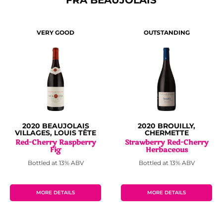
VERY GOOD
OUTSTANDING
2020 BEAUJOLAIS
2020 BROUILLY,
VILLAGES, LOUIS TÊTE
CHERMETTE
Red-Cherry Raspberry
Strawberry Red-Cherry
Fig
Herbaceous
Bottled at 13% ABV
Bottled at 13% ABV
MORE DETAILS
MORE DETAILS