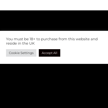
You must be 18+ to purchase from this website and
reside in the UK
Cookie Settings
Accept All
AS SEEN IN