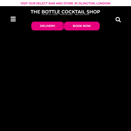
VISIT OUR SELECT BAR AND STORE IN ISLINGTON, LONDON!
DELIVERY
BOOK NOW