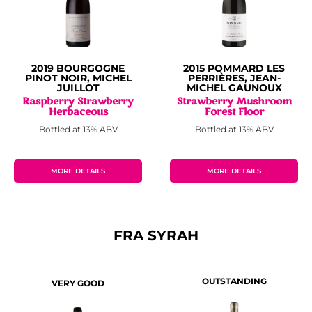
2019 BOURGOGNE
2015 POMMARD LES
PINOT NOIR, MICHEL
PERRIÈRES, JEAN-
JUILLOT
MICHEL GAUNOUX
Raspberry Strawberry
Strawberry Mushroom
Herbaceous
Forest Floor
Bottled at 13% ABV
Bottled at 13% ABV
MORE DETAILS
MORE DETAILS
FRA SYRAH
OUTSTANDING
VERY GOOD