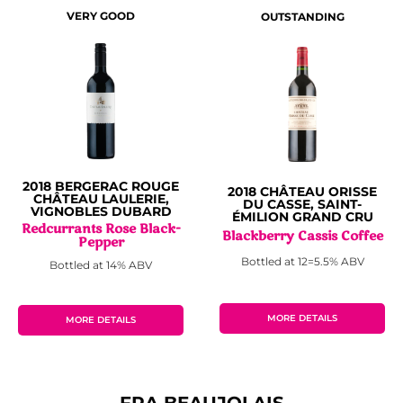
VERY GOOD
OUTSTANDING
2018 BERGERAC ROUGE
2018 CHÂTEAU ORISSE
CHÂTEAU LAULERIE,
DU CASSE, SAINT-
VIGNOBLES DUBARD
ÉMILION GRAND CRU
Redcurrants Rose Black-
Blackberry Cassis Coffee
Pepper
Bottled at 12=5.5% ABV
Bottled at 14% ABV
MORE DETAILS
MORE DETAILS
FRA BEAUJOLAIS