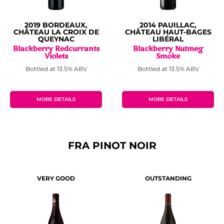
2019 BORDEAUX,
2014 PAUILLAC,
CHÂTEAU LA CROIX DE
CHÂTEAU HAUT-BAGES
QUEYNAC
LIBÉRAL
Blackberry Redcurrants
Blackberry Nutmeg
Violets
Smoke
Bottled at 13.5% ABV
Bottled at 13.5% ABV
MORE DETAILS
MORE DETAILS
FRA PINOT NOIR
VERY GOOD
OUTSTANDING