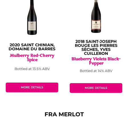
2018 SAINT-JOSEPH
2020 SAINT CHINIAN,
ROUGE LES PIERRES
DOMAINE DU BARRES
SÈCHES, YVES
CUILLERON
Mulberry Red-Cherry
Blueberry Violets Black-
Spice
Pepper
Bottled at 13.5% ABV
Bottled at 14% ABV
MORE DETAILS
MORE DETAILS
FRA MERLOT