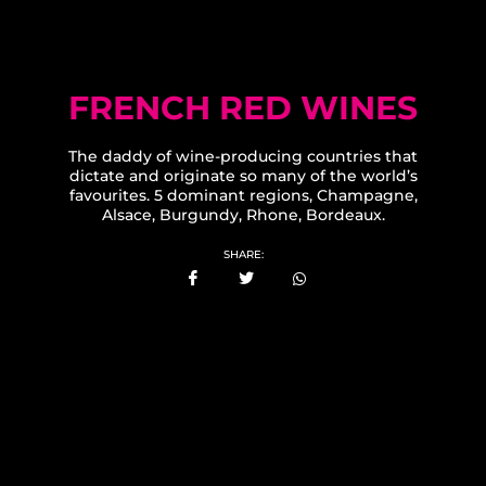
FRENCH RED WINES
The daddy of wine-producing countries that
dictate and originate so many of the world’s
favourites. 5 dominant regions, Champagne,
Alsace, Burgundy, Rhone, Bordeaux.
SHARE: