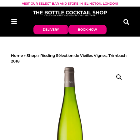
VISIT OUR SELECT BAR AND STORE IN ISLINGTON, LONDON!
DELIVERY
BOOK NOW
Home
»
Shop
»
Riesling Sélection de Vieilles Vignes, Trimbach
2018