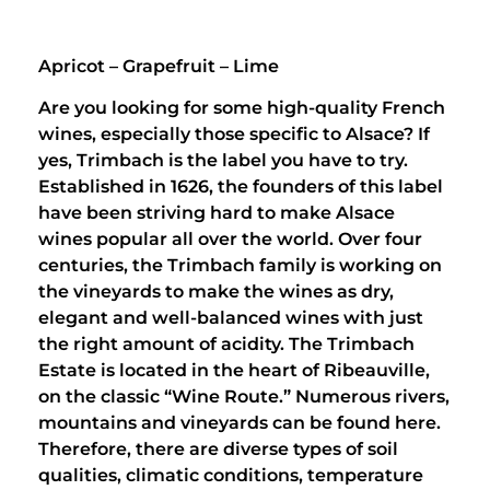
Apricot – Grapefruit – Lime
Are you looking for some high-quality French
wines, especially those specific to Alsace? If
yes, Trimbach is the label you have to try.
Established in 1626, the founders of this label
have been striving hard to make Alsace
wines popular all over the world. Over four
centuries, the Trimbach family is working on
the vineyards to make the wines as dry,
elegant and well-balanced wines with just
the right amount of acidity. The Trimbach
Estate is located in the heart of Ribeauville,
on the classic “Wine Route.” Numerous rivers,
mountains and vineyards can be found here.
Therefore, there are diverse types of soil
qualities, climatic conditions, temperature