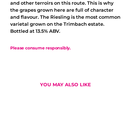
and other terroirs on this route. This is why
the grapes grown here are full of character
and flavour. The Riesling is the most common
varietal grown on the Trimbach estate.
Bottled at 13.5% ABV.
Please consume responsibly.
YOU MAY ALSO LIKE