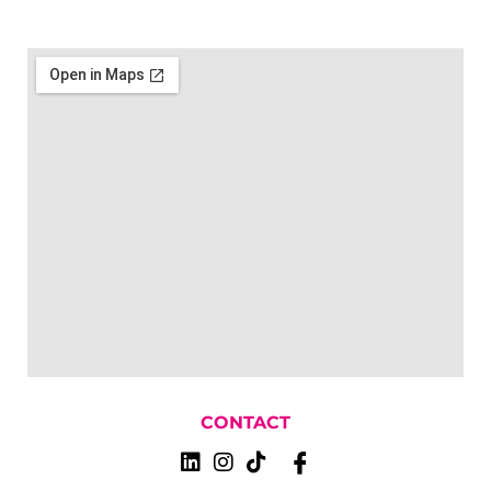
CONTACT