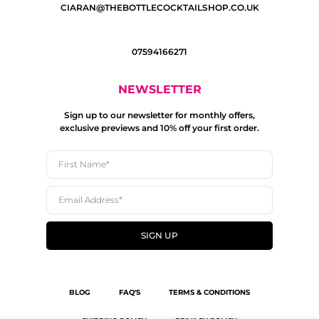
CIARAN@THEBOTTLECOCKTAILSHOP.CO.UK
07594166271
NEWSLETTER
Sign up to our newsletter for monthly offers,
exclusive previews and 10% off your first order.
SIGN UP
BLOG
FAQ'S
TERMS & CONDITIONS