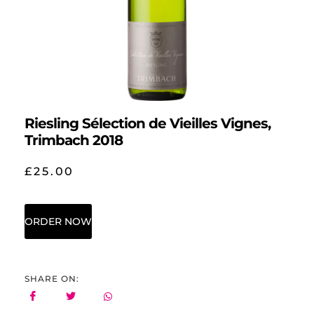
Riesling Sélection de Vieilles Vignes,
Trimbach 2018
£
25.00
ORDER NOW
SHARE ON: