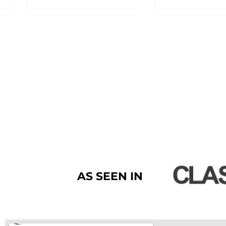
AS SEEN IN