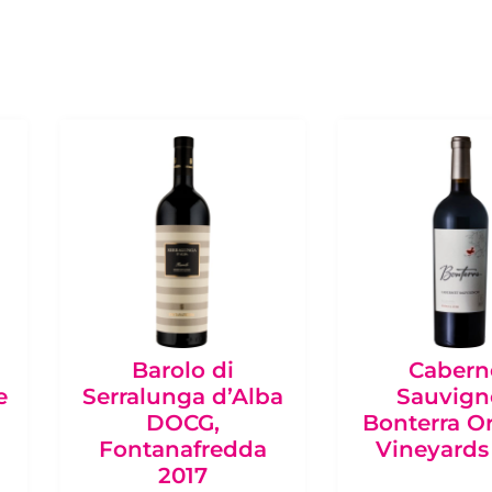
Barolo di
Cabern
e
Serralunga d’Alba
Sauvign
DOCG,
Bonterra O
Fontanafredda
Vineyards
2017