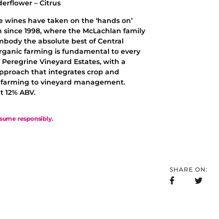
derflower – Citrus
e wines have taken on the ‘hands on’
 since 1998, where the McLachlan family
mbody the absolute best of Central
rganic farming is fundamental to every
 Peregrine Vineyard Estates, with a
approach that integrates crop and
k farming to vineyard management.
t 12% ABV.
sume responsibly.
SHARE ON: