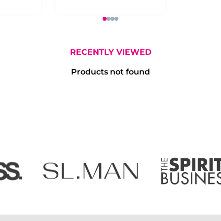
RECENTLY VIEWED
Products not found