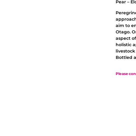
Pear – El
Peregrin
approach
aim to e
Otago. O
aspect of
holistic 
livestoc
Bottled a
Please con