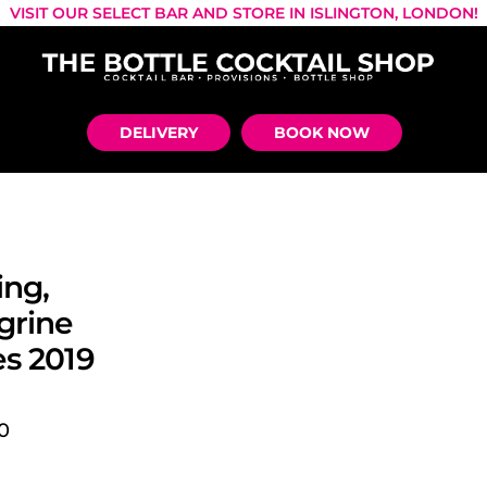
VISIT OUR SELECT BAR AND STORE IN ISLINGTON, LONDON!
DELIVERY
BOOK NOW
ing,
grine
s 2019
0