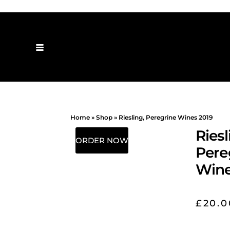
Home
»
Shop
»
Riesling, Peregrine Wines 2019
Riesl
ORDER NOW
Pere
Wine
£
20.0