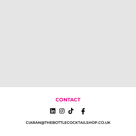
CONTACT
CIARAN@THEBOTTLECOCKTAILSHOP.CO.UK