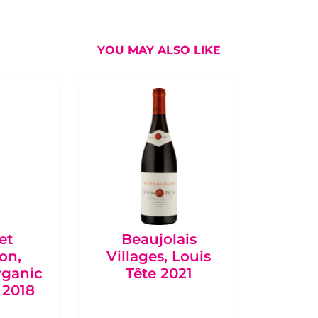
YOU MAY ALSO LIKE
et
Beaujolais
Bo
on,
Villages, Louis
Châte
rganic
Tête 2021
de Qu
 2018