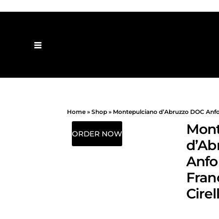
Home
»
Shop
»
Montepulciano d’Abruzzo DOC Anfora
Mont
ORDER NOW
d’Ab
Anfo
Fran
Cirel