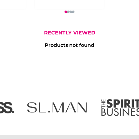
RECENTLY VIEWED
Products not found