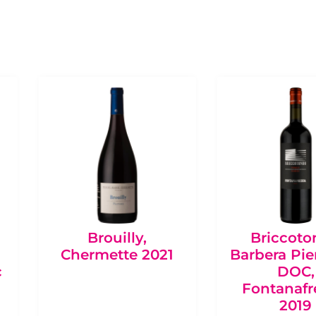
Brouilly,
Briccot
Chermette 2021
Barbera Pi
c
DOC,
Fontanaf
2019