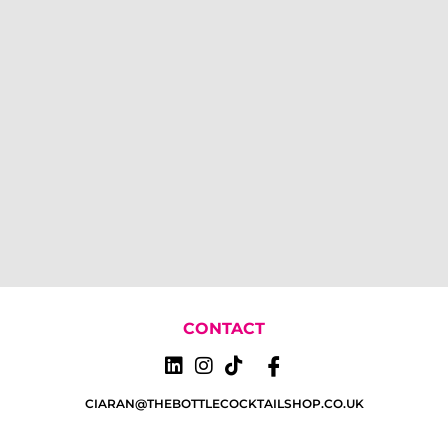
CONTACT
CIARAN@THEBOTTLECOCKTAILSHOP.CO.UK