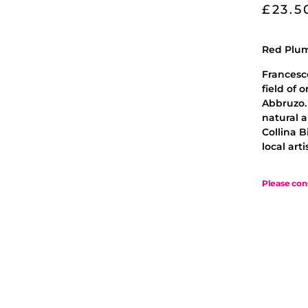
£
23.5
Red Plum
Francesco
field of 
Abbruzo.
natural a
Collina B
local art
Please con