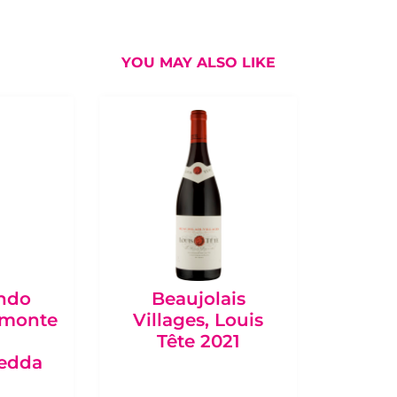
YOU MAY ALSO LIKE
ondo
Beaujolais
Bo
emonte
Villages, Louis
Châte
Tête 2021
de Qu
redda