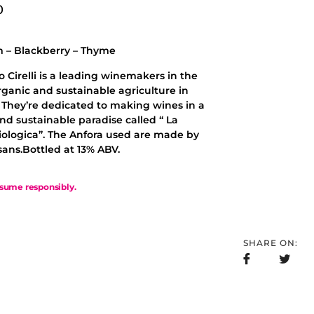
0
 – Blackberry – Thyme
 Cirelli is a leading winemakers in the
organic and sustainable agriculture in
 They’re dedicated to making wines in a
nd sustainable paradise called “ La
iologica”. The Anfora used are made by
isans.Bottled at 13% ABV.
sume responsibly.
SHARE ON: