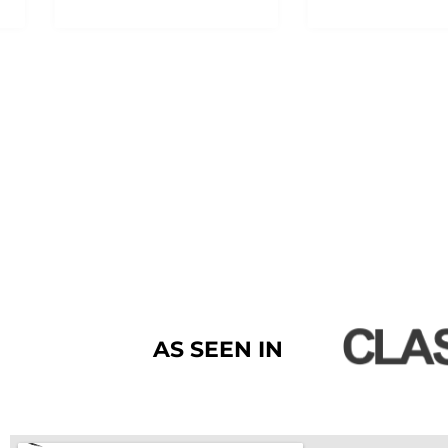
AS SEEN IN