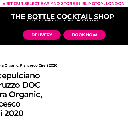
VISIT OUR SELECT BAR AND STORE IN ISLINGTON, LONDON!
DELIVERY
BOOK NOW
 Organic, Francesco Cirelli 2020
epulciano
ruzzo DOC
ra Organic,
cesco
li 2020