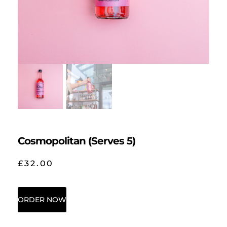
Cosmopolitan (Serves 5)
£
32.00
ORDER NOW