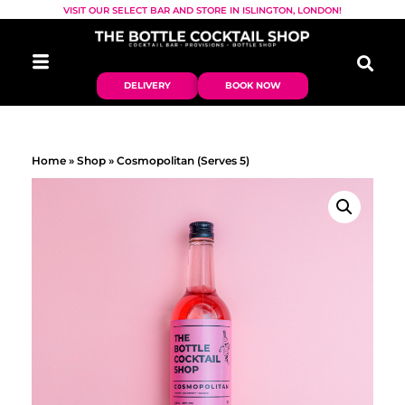
VISIT OUR SELECT BAR AND STORE IN ISLINGTON, LONDON!
DELIVERY
BOOK NOW
Home
»
Shop
»
Cosmopolitan (Serves 5)