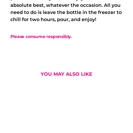
absolute best, whatever the occasion. All you
need to do is leave the bottle in the freezer to
chill for two hours, pour, and enjoy!
Please consume responsibly.
YOU MAY ALSO LIKE
osmopolitan
Marga-Rita Ora
Session Negr