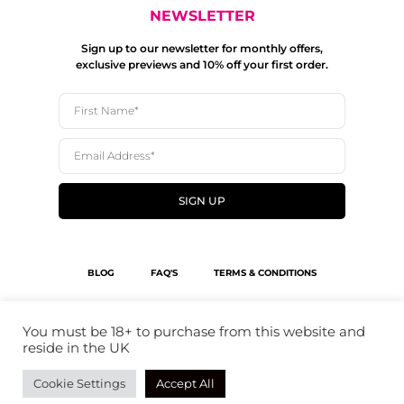
NEWSLETTER
Sign up to our newsletter for monthly offers,
exclusive previews and 10% off your first order.
SIGN UP
BLOG
FAQ'S
TERMS & CONDITIONS
SHIPPING POLICY
PRIVACY POLICY
You must be 18+ to purchase from this website and
reside in the UK
© 2023 THE BOTTLE COCKTAIL SHOP
Cookie Settings
Accept All