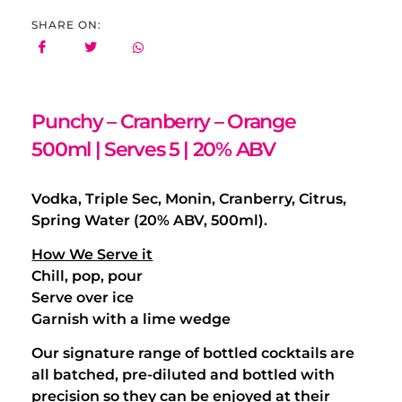
SHARE ON:
Punchy – Cranberry – Orange
500ml | Serves 5 | 20% ABV
Vodka, Triple Sec, Monin, Cranberry, Citrus,
Spring Water (20% ABV, 500ml).
How We Serve it
Chill, pop, pour
Serve over ice
Garnish with a lime wedge
Our signature range of bottled cocktails are
all batched, pre-diluted and bottled with
precision so they can be enjoyed at their