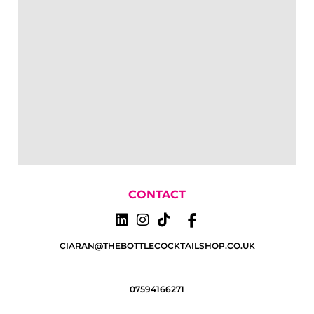
CONTACT
CIARAN@THEBOTTLECOCKTAILSHOP.CO.UK
07594166271