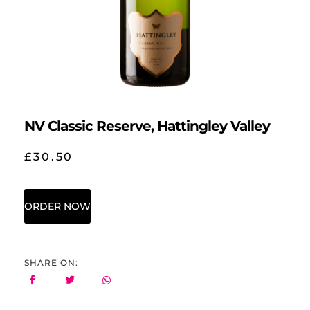
NV Classic Reserve, Hattingley Valley
£
30.50
ORDER NOW
SHARE ON: