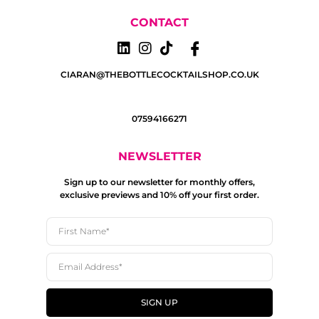
CONTACT
CIARAN@THEBOTTLECOCKTAILSHOP.CO.UK
07594166271
NEWSLETTER
Sign up to our newsletter for monthly offers,
exclusive previews and 10% off your first order.
SIGN UP