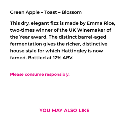
Green Apple – Toast – Blossom
This dry, elegant fizz is made by Emma Rice,
two-times winner of the UK Winemaker of
the Year award. The distinct barrel-aged
fermentation gives the richer, distinctive
house style for which Hattingley is now
famed. Bottled at 12% ABV.
Please consume responsibly.
YOU MAY ALSO LIKE