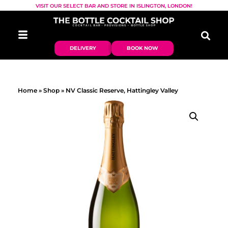
VISIT OUR SELECT BAR AND STORE IN ISLINGTON, LONDON!
DELIVERY
BOOK NOW
Home
»
Shop
»
NV Classic Reserve, Hattingley Valley