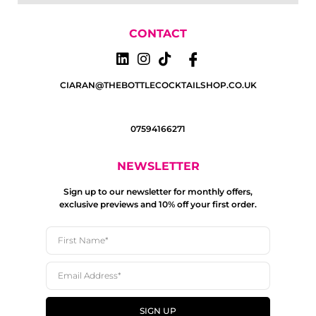
CONTACT
CIARAN@THEBOTTLECOCKTAILSHOP.CO.UK
07594166271
NEWSLETTER
Sign up to our newsletter for monthly offers,
exclusive previews and 10% off your first order.
SIGN UP