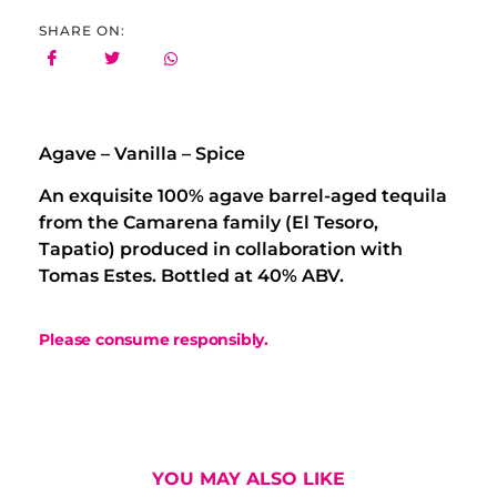
SHARE ON:
Agave – Vanilla – Spice
An exquisite 100% agave barrel-aged tequila
from the Camarena family (El Tesoro,
Tapatio) produced in collaboration with
Tomas Estes. Bottled at 40% ABV.
Please consume responsibly.
YOU MAY ALSO LIKE