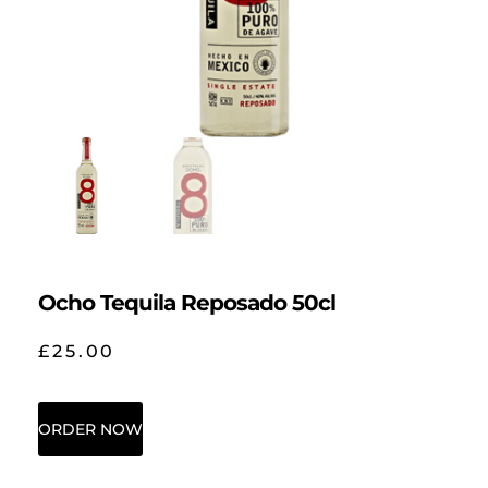
Ocho Tequila Reposado 50cl
£
25.00
ORDER NOW