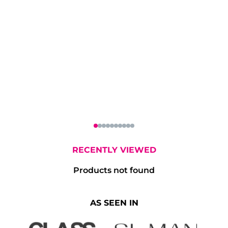
oe & Co Irish
Don Julio Blanco
Eminente Am
hiskey 70cl
Tequila 70cl
Claro Rum 7
RECENTLY VIEWED
Products not found
AS SEEN IN