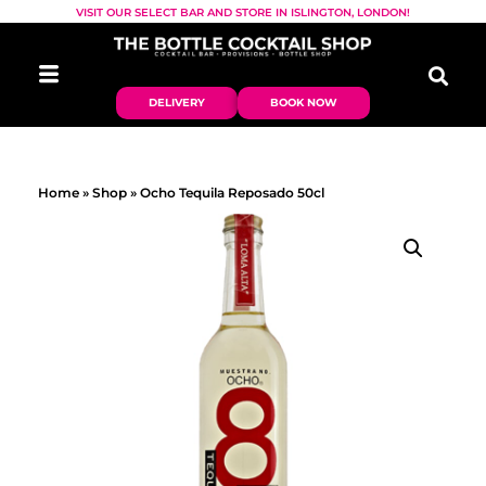
VISIT OUR SELECT BAR AND STORE IN ISLINGTON, LONDON!
DELIVERY
BOOK NOW
Home
»
Shop
»
Ocho Tequila Reposado 50cl