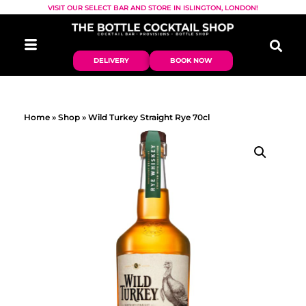
VISIT OUR SELECT BAR AND STORE IN ISLINGTON, LONDON!
DELIVERY
BOOK NOW
Home
»
Shop
»
Wild Turkey Straight Rye 70cl