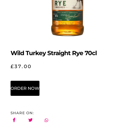
Wild Turkey Straight Rye 70cl
£
37.00
ORDER NOW
SHARE ON: