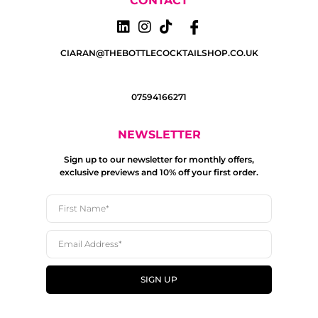
CONTACT
CIARAN@THEBOTTLECOCKTAILSHOP.CO.UK
07594166271
NEWSLETTER
Sign up to our newsletter for monthly offers,
exclusive previews and 10% off your first order.
SIGN UP