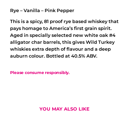
Rye – Vanilla – Pink Pepper
This is a spicy, 81 proof rye based whiskey that
pays homage to America’s first grain spirit.
Aged in specially selected new white oak #4
alligator char barrels, this gives Wild Turkey
whiskies extra depth of flavour and a deep
auburn colour. Bottled at 40.5% ABV.
Please consume responsibly.
YOU MAY ALSO LIKE