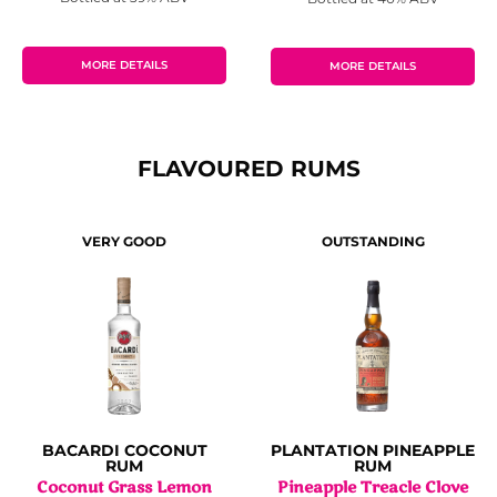
MORE DETAILS
MORE DETAILS
FLAVOURED RUMS
VERY GOOD
OUTSTANDING
BACARDI COCONUT
PLANTATION PINEAPPLE
RUM
RUM
Coconut Grass Lemon
Pineapple Treacle Clove