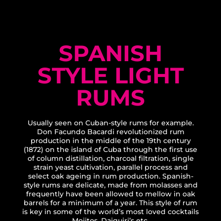
SPANISH
STYLE LIGHT
RUMS
Usually seen on Cuban-style rums for example.
Don Facundo Bacardi revolutionized rum
production in the middle of the 19th century
(1872) on the island of Cuba through the first use
of column distillation, charcoal filtration, single
strain yeast cultivation, parallel process and
select oak ageing in rum production. Spanish-
style rums are delicate, made from molasses and
frequently have been allowed to mellow in oak
barrels for a minimum of a year. This style of rum
is key in some of the world’s most loved cocktails
Mojitos, Daiquiri’s etc.