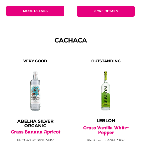
MORE DETAILS
MORE DETAILS
CACHACA
OUTSTANDING
VERY GOOD
LEBLON
ABELHA SILVER
ORGANIC
Grass Vanilla White-
Grass Banana Apricot
Pepper
Bottled at 39% ABV
Bottled at 40% ABV