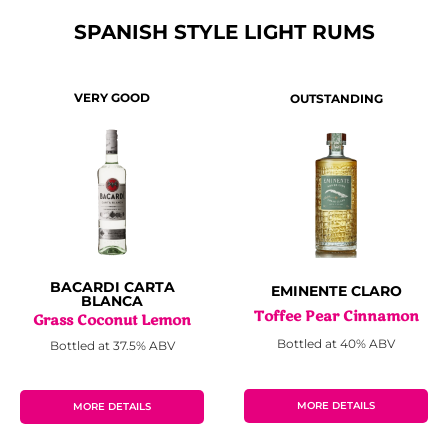
SPANISH STYLE LIGHT RUMS
VERY GOOD
OUTSTANDING
BACARDI CARTA
EMINENTE CLARO
BLANCA
Toffee Pear Cinnamon
Grass Coconut Lemon
Bottled at 40% ABV
Bottled at 37.5% ABV
MORE DETAILS
MORE DETAILS