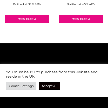
Bottled at 32% ABV
Bottled at 40% ABV
MORE DETAILS
MORE DETAILS
You must be 18+ to purchase from this website and
reside in the UK
Cookie Settings
Accept All