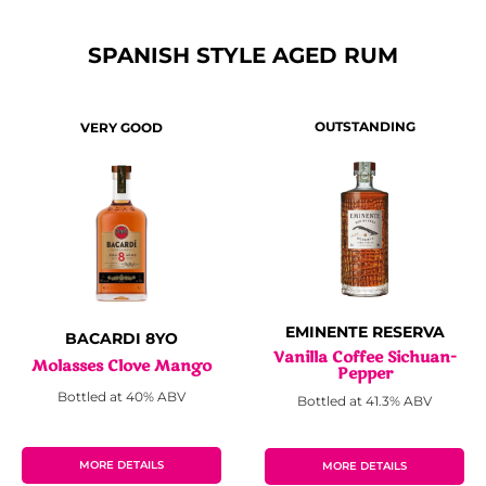
SPANISH STYLE AGED RUM
OUTSTANDING
VERY GOOD
EMINENTE RESERVA
BACARDI 8YO
Vanilla Coffee Sichuan-
Molasses Clove Mango
Pepper
Bottled at 40% ABV
Bottled at 41.3% ABV
MORE DETAILS
MORE DETAILS