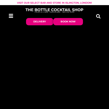
VISIT OUR SELECT BAR AND STORE IN ISLINGTON, LONDON!
DELIVERY
BOOK NOW