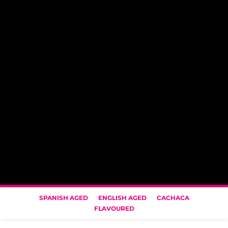
SPANISH AGED
ENGLISH AGED
CACHACA
FLAVOURED