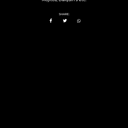
SHARE: