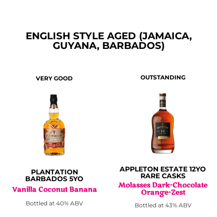
ENGLISH STYLE AGED (JAMAICA,
GUYANA, BARBADOS)
OUTSTANDING
VERY GOOD
APPLETON ESTATE 12YO
PLANTATION
RARE CASKS
BARBADOS 5YO
Molasses Dark-Chocolate
Vanilla Coconut Banana
Orange-Zest
Bottled at 40% ABV
Bottled at 43% ABV